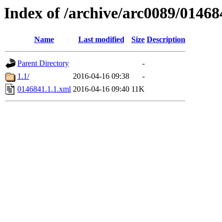
Index of /archive/arc0089/01468
Name
Last modified
Size
Description
Parent Directory
-
1.1/
2016-04-16 09:38
-
0146841.1.1.xml
2016-04-16 09:40
11K