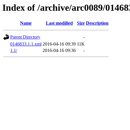
Index of /archive/arc0089/01468
Name
Last modified
Size
Description
Parent Directory
-
0146833.1.1.xml
2016-04-16 09:39
11K
1.1/
2016-04-16 09:36
-