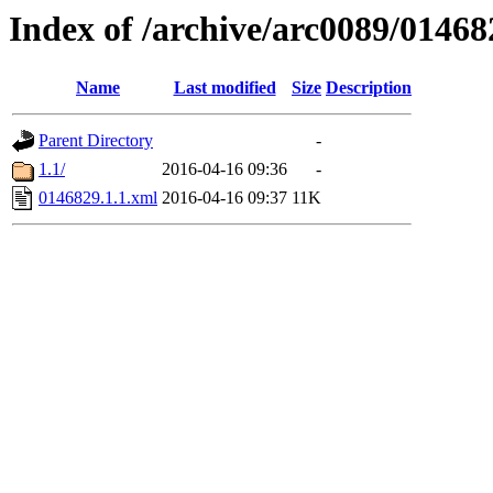
Index of /archive/arc0089/01468
Name
Last modified
Size
Description
Parent Directory
-
1.1/
2016-04-16 09:36
-
0146829.1.1.xml
2016-04-16 09:37
11K