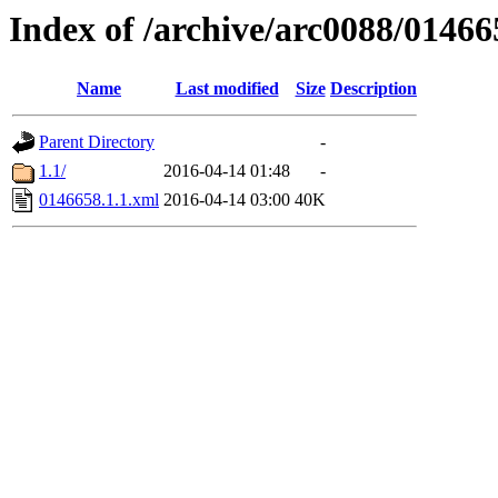
Index of /archive/arc0088/01466
Name
Last modified
Size
Description
Parent Directory
-
1.1/
2016-04-14 01:48
-
0146658.1.1.xml
2016-04-14 03:00
40K