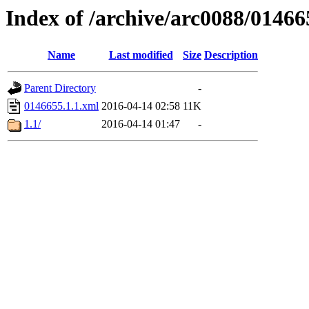
Index of /archive/arc0088/01466
Name
Last modified
Size
Description
Parent Directory
-
0146655.1.1.xml
2016-04-14 02:58
11K
1.1/
2016-04-14 01:47
-