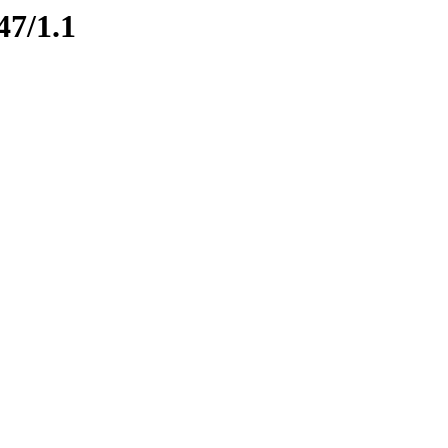
47/1.1