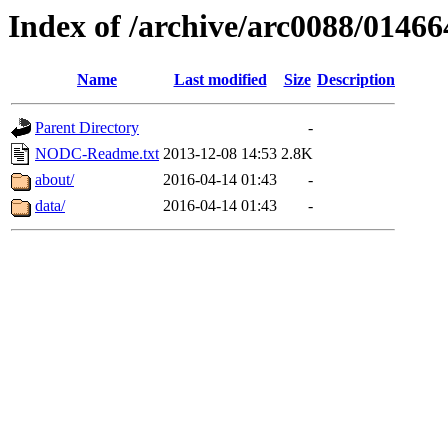
Index of /archive/arc0088/01466
Name
Last modified
Size
Description
Parent Directory
-
NODC-Readme.txt
2013-12-08 14:53
2.8K
about/
2016-04-14 01:43
-
data/
2016-04-14 01:43
-