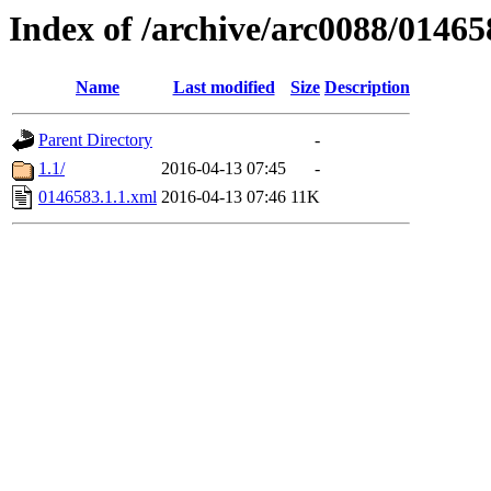
Index of /archive/arc0088/01465
Name
Last modified
Size
Description
Parent Directory
-
1.1/
2016-04-13 07:45
-
0146583.1.1.xml
2016-04-13 07:46
11K