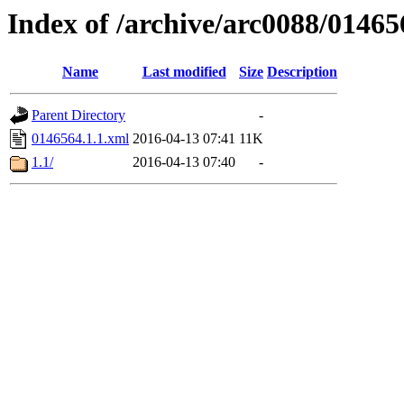
Index of /archive/arc0088/01465
Name
Last modified
Size
Description
Parent Directory
-
0146564.1.1.xml
2016-04-13 07:41
11K
1.1/
2016-04-13 07:40
-