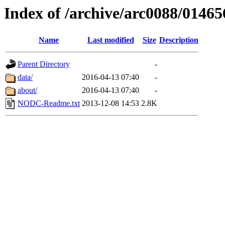
Index of /archive/arc0088/01465
Name
Last modified
Size
Description
Parent Directory
-
data/
2016-04-13 07:40
-
about/
2016-04-13 07:40
-
NODC-Readme.txt
2013-12-08 14:53
2.8K