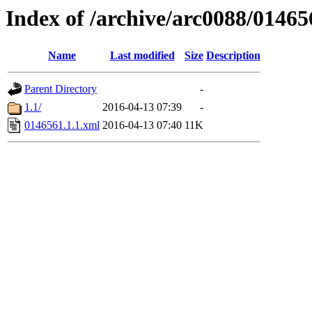
Index of /archive/arc0088/01465
Name
Last modified
Size
Description
Parent Directory
-
1.1/
2016-04-13 07:39
-
0146561.1.1.xml
2016-04-13 07:40
11K