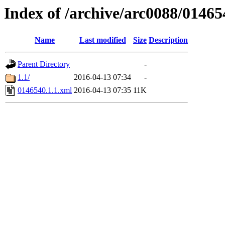
Index of /archive/arc0088/01465
Name
Last modified
Size
Description
Parent Directory
-
1.1/
2016-04-13 07:34
-
0146540.1.1.xml
2016-04-13 07:35
11K