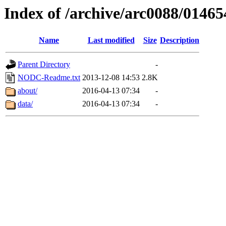
Index of /archive/arc0088/01465
Name
Last modified
Size
Description
Parent Directory
-
NODC-Readme.txt
2013-12-08 14:53
2.8K
about/
2016-04-13 07:34
-
data/
2016-04-13 07:34
-