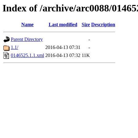
Index of /archive/arc0088/01465
Name
Last modified
Size
Description
Parent Directory
-
1.1/
2016-04-13 07:31
-
0146525.1.1.xml
2016-04-13 07:32
11K