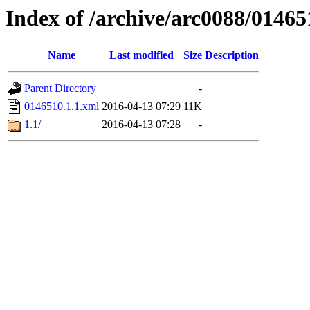
Index of /archive/arc0088/01465
Name
Last modified
Size
Description
Parent Directory
-
0146510.1.1.xml
2016-04-13 07:29
11K
1.1/
2016-04-13 07:28
-