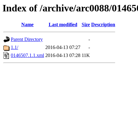
Index of /archive/arc0088/01465
Name
Last modified
Size
Description
Parent Directory
-
1.1/
2016-04-13 07:27
-
0146507.1.1.xml
2016-04-13 07:28
11K