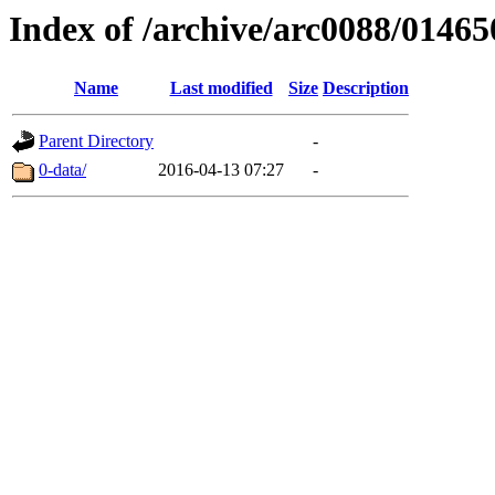
Index of /archive/arc0088/01465
Name
Last modified
Size
Description
Parent Directory
-
0-data/
2016-04-13 07:27
-