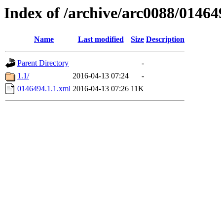
Index of /archive/arc0088/01464
Name
Last modified
Size
Description
Parent Directory
-
1.1/
2016-04-13 07:24
-
0146494.1.1.xml
2016-04-13 07:26
11K