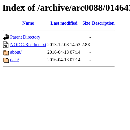
Index of /archive/arc0088/01464
Name
Last modified
Size
Description
Parent Directory
-
NODC-Readme.txt
2013-12-08 14:53
2.8K
about/
2016-04-13 07:14
-
data/
2016-04-13 07:14
-