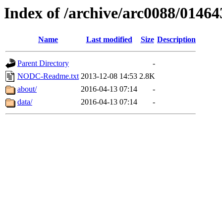
Index of /archive/arc0088/01464
Name
Last modified
Size
Description
Parent Directory
-
NODC-Readme.txt
2013-12-08 14:53
2.8K
about/
2016-04-13 07:14
-
data/
2016-04-13 07:14
-