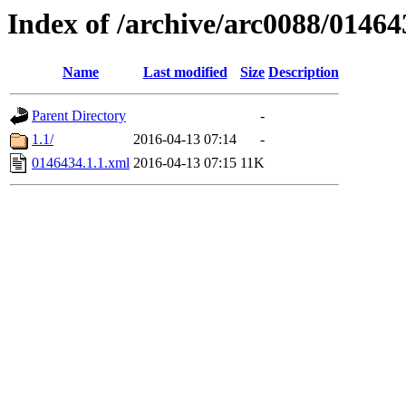
Index of /archive/arc0088/01464
Name
Last modified
Size
Description
Parent Directory
-
1.1/
2016-04-13 07:14
-
0146434.1.1.xml
2016-04-13 07:15
11K