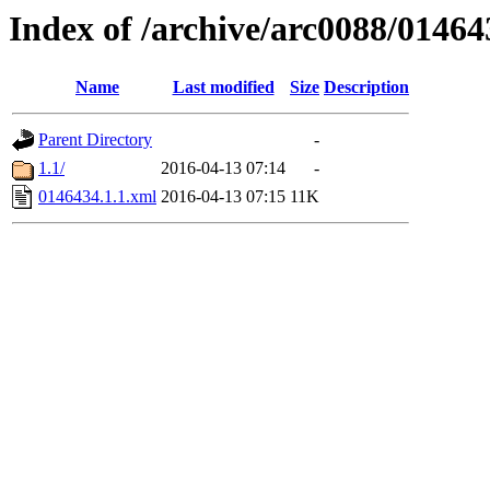
Index of /archive/arc0088/01464
Name
Last modified
Size
Description
Parent Directory
-
1.1/
2016-04-13 07:14
-
0146434.1.1.xml
2016-04-13 07:15
11K