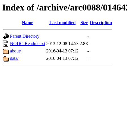
Index of /archive/arc0088/01464
Name
Last modified
Size
Description
Parent Directory
-
NODC-Readme.txt
2013-12-08 14:53
2.8K
about/
2016-04-13 07:12
-
data/
2016-04-13 07:12
-