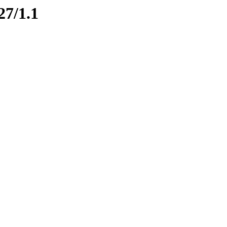
27/1.1