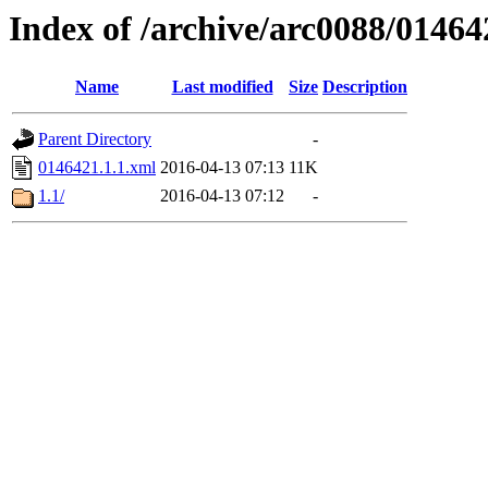
Index of /archive/arc0088/01464
Name
Last modified
Size
Description
Parent Directory
-
0146421.1.1.xml
2016-04-13 07:13
11K
1.1/
2016-04-13 07:12
-