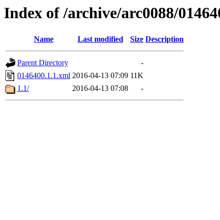
Index of /archive/arc0088/01464
Name
Last modified
Size
Description
Parent Directory
-
0146400.1.1.xml
2016-04-13 07:09
11K
1.1/
2016-04-13 07:08
-