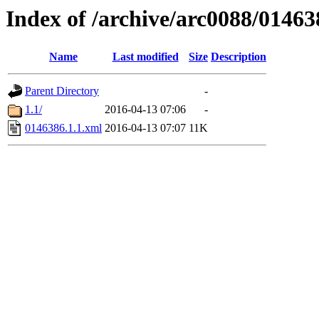
Index of /archive/arc0088/01463
Name
Last modified
Size
Description
Parent Directory
-
1.1/
2016-04-13 07:06
-
0146386.1.1.xml
2016-04-13 07:07
11K