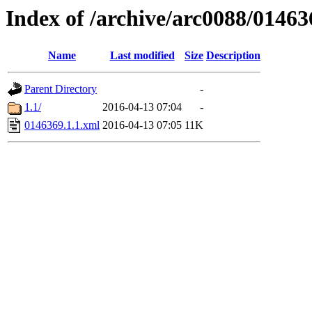
Index of /archive/arc0088/01463
Name
Last modified
Size
Description
Parent Directory
-
1.1/
2016-04-13 07:04
-
0146369.1.1.xml
2016-04-13 07:05
11K