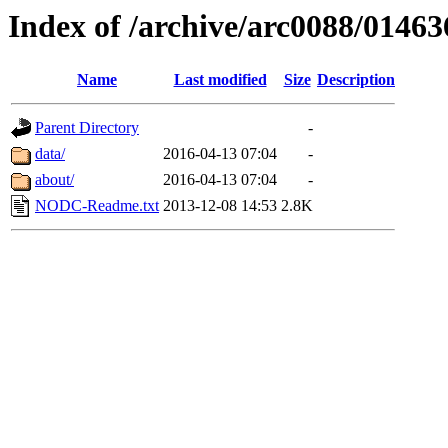
Index of /archive/arc0088/01463
Name
Last modified
Size
Description
Parent Directory
-
data/
2016-04-13 07:04
-
about/
2016-04-13 07:04
-
NODC-Readme.txt
2013-12-08 14:53
2.8K