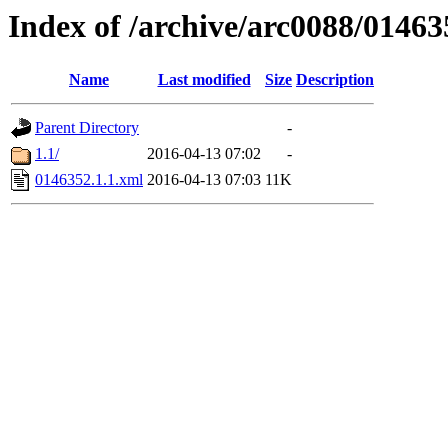
Index of /archive/arc0088/01463
Name
Last modified
Size
Description
Parent Directory
-
1.1/
2016-04-13 07:02
-
0146352.1.1.xml
2016-04-13 07:03
11K