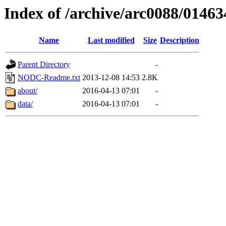
Index of /archive/arc0088/01463
Name
Last modified
Size
Description
Parent Directory
-
NODC-Readme.txt
2013-12-08 14:53
2.8K
about/
2016-04-13 07:01
-
data/
2016-04-13 07:01
-