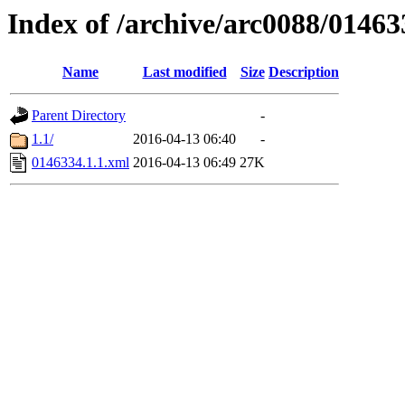
Index of /archive/arc0088/01463
Name
Last modified
Size
Description
Parent Directory
-
1.1/
2016-04-13 06:40
-
0146334.1.1.xml
2016-04-13 06:49
27K