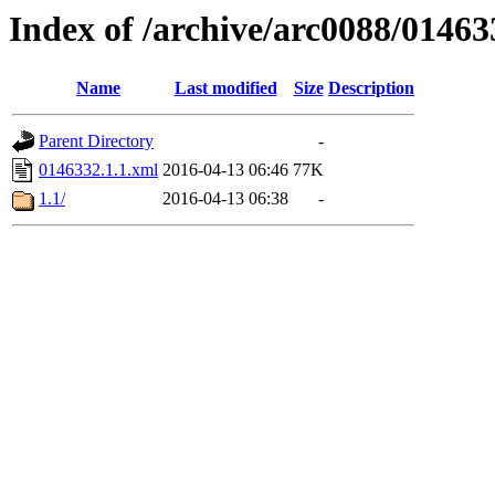
Index of /archive/arc0088/01463
Name
Last modified
Size
Description
Parent Directory
-
0146332.1.1.xml
2016-04-13 06:46
77K
1.1/
2016-04-13 06:38
-