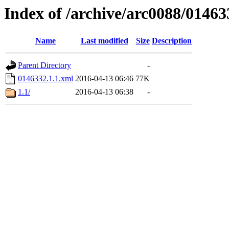
Index of /archive/arc0088/01463
Name
Last modified
Size
Description
Parent Directory
-
0146332.1.1.xml
2016-04-13 06:46
77K
1.1/
2016-04-13 06:38
-