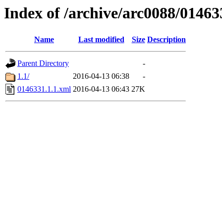
Index of /archive/arc0088/01463
Name
Last modified
Size
Description
Parent Directory
-
1.1/
2016-04-13 06:38
-
0146331.1.1.xml
2016-04-13 06:43
27K