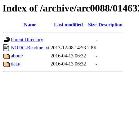
Index of /archive/arc0088/01463
Name
Last modified
Size
Description
Parent Directory
-
NODC-Readme.txt
2013-12-08 14:53
2.8K
about/
2016-04-13 06:32
-
data/
2016-04-13 06:32
-