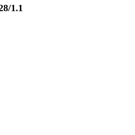
28/1.1