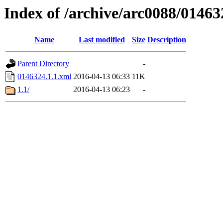
Index of /archive/arc0088/01463
Name
Last modified
Size
Description
Parent Directory
-
0146324.1.1.xml
2016-04-13 06:33
11K
1.1/
2016-04-13 06:23
-