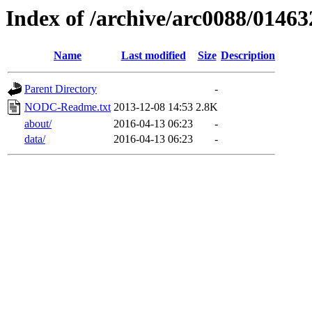
Index of /archive/arc0088/01463
Name
Last modified
Size
Description
Parent Directory
-
NODC-Readme.txt
2013-12-08 14:53
2.8K
about/
2016-04-13 06:23
-
data/
2016-04-13 06:23
-