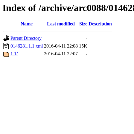
Index of /archive/arc0088/01462
Name
Last modified
Size
Description
Parent Directory
-
0146281.1.1.xml
2016-04-11 22:08
15K
1.1/
2016-04-11 22:07
-