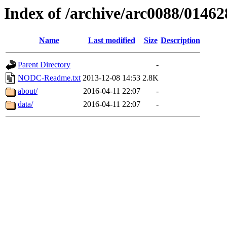
Index of /archive/arc0088/01462
Name
Last modified
Size
Description
Parent Directory
-
NODC-Readme.txt
2013-12-08 14:53
2.8K
about/
2016-04-11 22:07
-
data/
2016-04-11 22:07
-