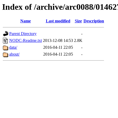
Index of /archive/arc0088/01462
Name
Last modified
Size
Description
Parent Directory
-
NODC-Readme.txt
2013-12-08 14:53
2.8K
data/
2016-04-11 22:05
-
about/
2016-04-11 22:05
-