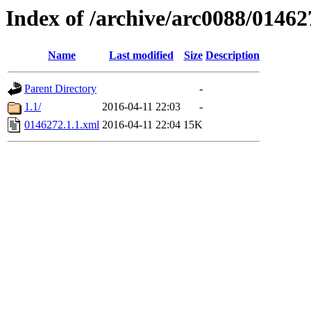
Index of /archive/arc0088/01462
Name
Last modified
Size
Description
Parent Directory
-
1.1/
2016-04-11 22:03
-
0146272.1.1.xml
2016-04-11 22:04
15K