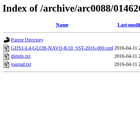
Index of /archive/arc0088/01462
Name
Last modif
Parent Directory
GDS1-L4-GLOB-NAVO-K10_SST-2016-069.xml
2016-04-11 
dirinfo.txt
2016-04-11 
journal.txt
2016-04-11 