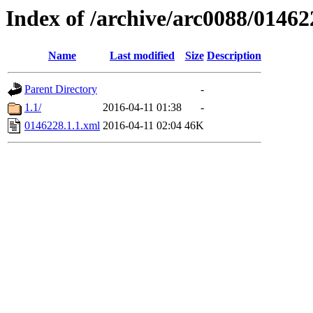
Index of /archive/arc0088/01462
Name
Last modified
Size
Description
Parent Directory
-
1.1/
2016-04-11 01:38
-
0146228.1.1.xml
2016-04-11 02:04
46K