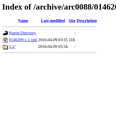
Index of /archive/arc0088/01462
Name
Last modified
Size
Description
Parent Directory
-
0146209.1.1.xml
2016-04-09 03:35
11K
1.1/
2016-04-09 03:34
-