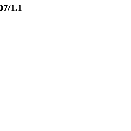
07/1.1