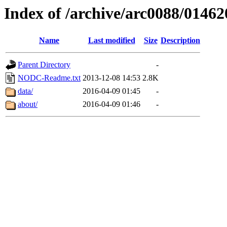
Index of /archive/arc0088/01462
Name
Last modified
Size
Description
Parent Directory
-
NODC-Readme.txt
2013-12-08 14:53
2.8K
data/
2016-04-09 01:45
-
about/
2016-04-09 01:46
-