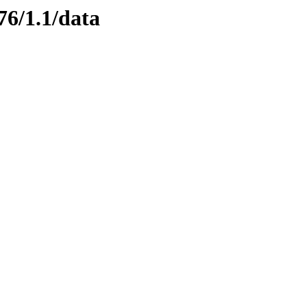
76/1.1/data