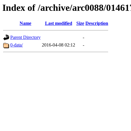
Index of /archive/arc0088/01461
Name
Last modified
Size
Description
Parent Directory
-
0-data/
2016-04-08 02:12
-