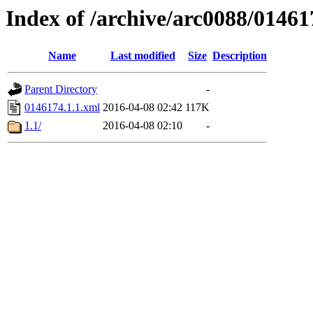
Index of /archive/arc0088/01461
Name
Last modified
Size
Description
Parent Directory
-
0146174.1.1.xml
2016-04-08 02:42
117K
1.1/
2016-04-08 02:10
-