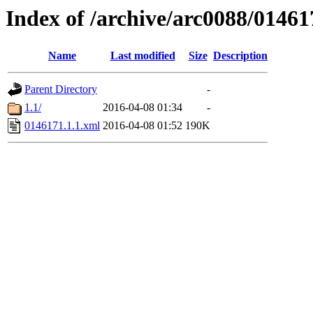
Index of /archive/arc0088/01461
Name
Last modified
Size
Description
Parent Directory
-
1.1/
2016-04-08 01:34
-
0146171.1.1.xml
2016-04-08 01:52
190K