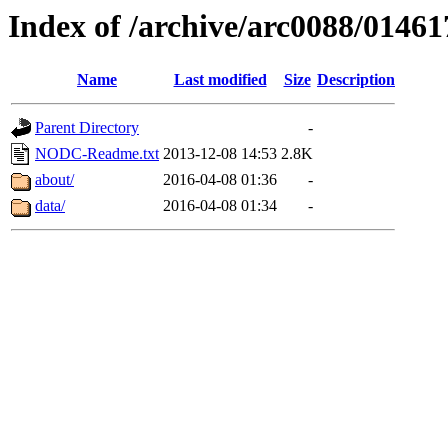
Index of /archive/arc0088/01461
Name
Last modified
Size
Description
Parent Directory
-
NODC-Readme.txt
2013-12-08 14:53
2.8K
about/
2016-04-08 01:36
-
data/
2016-04-08 01:34
-