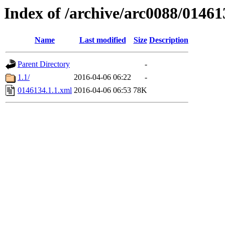
Index of /archive/arc0088/01461
Name
Last modified
Size
Description
Parent Directory
-
1.1/
2016-04-06 06:22
-
0146134.1.1.xml
2016-04-06 06:53
78K