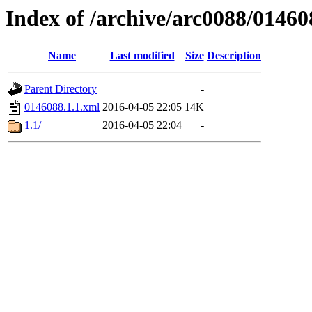
Index of /archive/arc0088/01460
Name
Last modified
Size
Description
Parent Directory
-
0146088.1.1.xml
2016-04-05 22:05
14K
1.1/
2016-04-05 22:04
-